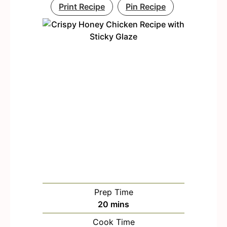
Print Recipe
Pin Recipe
Prep Time
m
20
mins
i
Cook Time