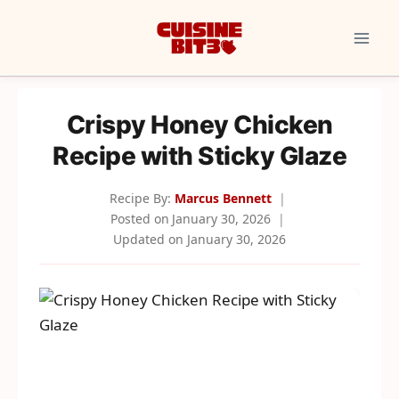
Skip
to
content
Crispy Honey Chicken
Recipe with Sticky Glaze
Recipe By:
Marcus Bennett
Posted on
January 30, 2026
Updated on
January 30, 2026