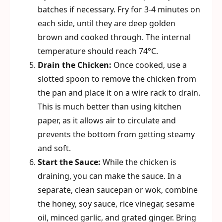
batches if necessary. Fry for 3-4 minutes on
each side, until they are deep golden
brown and cooked through. The internal
temperature should reach 74°C.
Drain the Chicken:
Once cooked, use a
slotted spoon to remove the chicken from
the pan and place it on a wire rack to drain.
This is much better than using kitchen
paper, as it allows air to circulate and
prevents the bottom from getting steamy
and soft.
Start the Sauce:
While the chicken is
draining, you can make the sauce. In a
separate, clean saucepan or wok, combine
the honey, soy sauce, rice vinegar, sesame
oil, minced garlic, and grated ginger. Bring