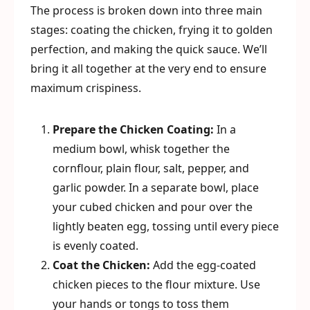
The process is broken down into three main
stages: coating the chicken, frying it to golden
perfection, and making the quick sauce. We’ll
bring it all together at the very end to ensure
maximum crispiness.
Prepare the Chicken Coating:
In a
medium bowl, whisk together the
cornflour, plain flour, salt, pepper, and
garlic powder. In a separate bowl, place
your cubed chicken and pour over the
lightly beaten egg, tossing until every piece
is evenly coated.
Coat the Chicken:
Add the egg-coated
chicken pieces to the flour mixture. Use
your hands or tongs to toss them