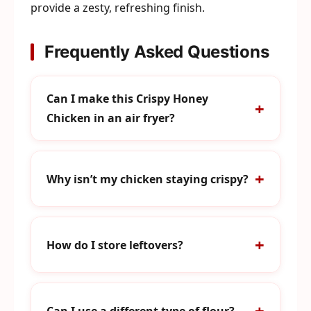
provide a zesty, refreshing finish.
Frequently Asked Questions
Can I make this Crispy Honey
Chicken in an air fryer?
Why isn’t my chicken staying crispy?
How do I store leftovers?
Can I use a different type of flour?