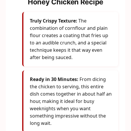
Honey Chicken Recipe
Truly Crispy Texture:
The
combination of cornflour and plain
flour creates a coating that fries up
to an audible crunch, and a special
technique keeps it that way even
after being sauced.
Ready in 30 Minutes:
From dicing
the chicken to serving, this entire
dish comes together in about half an
hour, making it ideal for busy
weeknights when you want
something impressive without the
long wait.