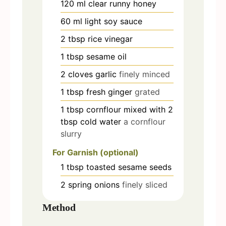
120
ml
clear runny honey
60
ml
light soy sauce
2
tbsp
rice vinegar
1
tbsp
sesame oil
2
cloves
garlic
finely minced
1
tbsp
fresh ginger
grated
1
tbsp
cornflour mixed with 2
tbsp cold water
a cornflour
slurry
For Garnish (optional)
1
tbsp
toasted sesame seeds
2
spring onions
finely sliced
Method