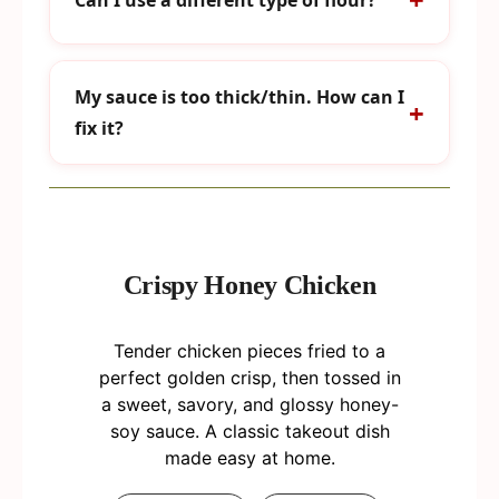
My sauce is too thick/thin. How can I
fix it?
Crispy Honey Chicken
Tender chicken pieces fried to a
perfect golden crisp, then tossed in
a sweet, savory, and glossy honey-
soy sauce. A classic takeout dish
made easy at home.