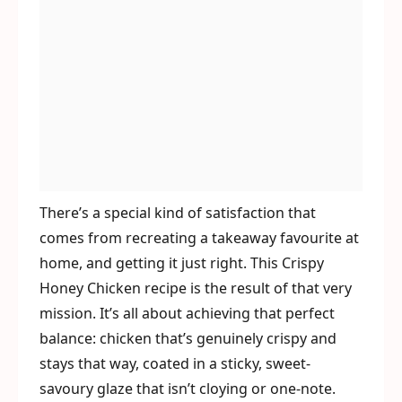
There’s a special kind of satisfaction that
comes from recreating a takeaway favourite at
home, and getting it just right. This Crispy
Honey Chicken recipe is the result of that very
mission. It’s all about achieving that perfect
balance: chicken that’s genuinely crispy and
stays that way, coated in a sticky, sweet-
savoury glaze that isn’t cloying or one-note.