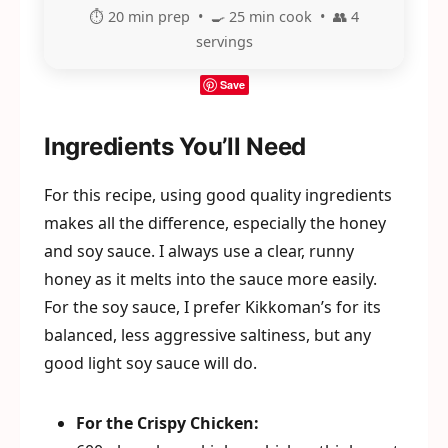
⏱️ 20 min prep • 🍳 25 min cook • 👥 4
servings
Save
Ingredients You’ll Need
For this recipe, using good quality ingredients
makes all the difference, especially the honey
and soy sauce. I always use a clear, runny
honey as it melts into the sauce more easily.
For the soy sauce, I prefer Kikkoman’s for its
balanced, less aggressive saltiness, but any
good light soy sauce will do.
For the Crispy Chicken: