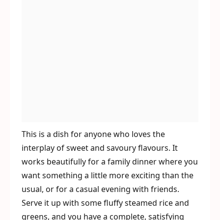
This is a dish for anyone who loves the
interplay of sweet and savoury flavours. It
works beautifully for a family dinner where you
want something a little more exciting than the
usual, or for a casual evening with friends.
Serve it up with some fluffy steamed rice and
greens, and you have a complete, satisfying