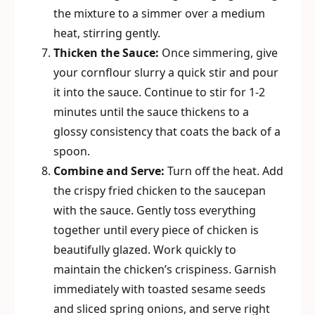
the mixture to a simmer over a medium
heat, stirring gently.
Thicken the Sauce:
Once simmering, give
your cornflour slurry a quick stir and pour
it into the sauce. Continue to stir for 1-2
minutes until the sauce thickens to a
glossy consistency that coats the back of a
spoon.
Combine and Serve:
Turn off the heat. Add
the crispy fried chicken to the saucepan
with the sauce. Gently toss everything
together until every piece of chicken is
beautifully glazed. Work quickly to
maintain the chicken’s crispiness. Garnish
immediately with toasted sesame seeds
and sliced spring onions, and serve right