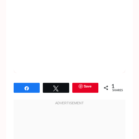
Save
1
Share
Tweet
SHARES