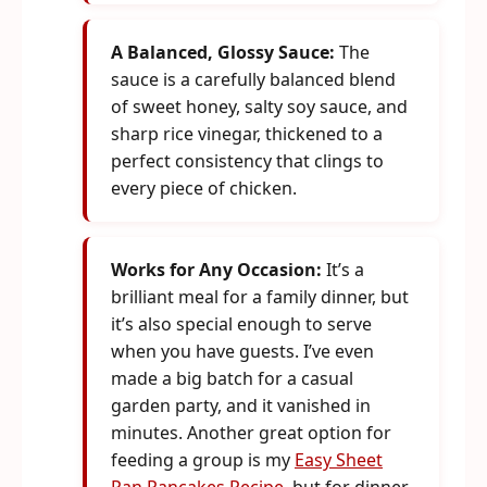
A Balanced, Glossy Sauce:
The
sauce is a carefully balanced blend
of sweet honey, salty soy sauce, and
sharp rice vinegar, thickened to a
perfect consistency that clings to
every piece of chicken.
Works for Any Occasion:
It’s a
brilliant meal for a family dinner, but
it’s also special enough to serve
when you have guests. I’ve even
made a big batch for a casual
garden party, and it vanished in
minutes. Another great option for
feeding a group is my
Easy Sheet