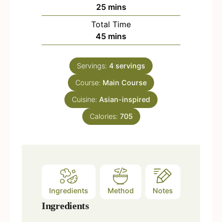
n
m
25
mins
u
i
Total Time
t
n
m
45
mins
e
u
i
s
t
n
e
Servings:
4
servings
u
s
Course:
Main Course
t
e
Cuisine:
Asian-inspired
s
Calories:
705
Ingredients
Method
Notes
Ingredients