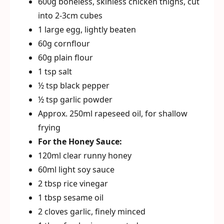
600g boneless, skinless chicken thighs, cut
into 2-3cm cubes
1 large egg, lightly beaten
60g cornflour
60g plain flour
1 tsp salt
½ tsp black pepper
½ tsp garlic powder
Approx. 250ml rapeseed oil, for shallow
frying
For the Honey Sauce:
120ml clear runny honey
60ml light soy sauce
2 tbsp rice vinegar
1 tbsp sesame oil
2 cloves garlic, finely minced