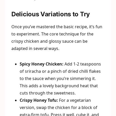
Delicious Variations to Try
Once you’ve mastered the basic recipe, it’s fun
to experiment. The core technique for the
crispy chicken and glossy sauce can be
adapted in several ways.
Spicy Honey Chicken:
Add 1-2 teaspoons
of sriracha or a pinch of dried chilli flakes
to the sauce when you’re simmering it.
This adds a lovely background heat that
cuts through the sweetness.
Crispy Honey Tofu:
For a vegetarian
version, swap the chicken for a block of
extra-firm tofu. Press it well, cube it, and