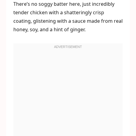
There’s no soggy batter here, just incredibly
tender chicken with a shatteringly crisp
coating, glistening with a sauce made from real
honey, soy, and a hint of ginger.