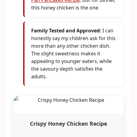
Pan Pancakes Recipe
, but for dinner,
this honey chicken is the one.
Family Tested and Approved:
I can
honestly say my children ask for this
more than any other chicken dish.
The slight sweetness makes it
appealing to younger eaters, while
the savoury depth satisfies the
adults.
Crispy Honey Chicken Recipe