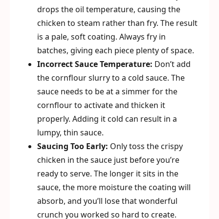
drops the oil temperature, causing the
chicken to steam rather than fry. The result
is a pale, soft coating. Always fry in
batches, giving each piece plenty of space.
Incorrect Sauce Temperature:
Don’t add
the cornflour slurry to a cold sauce. The
sauce needs to be at a simmer for the
cornflour to activate and thicken it
properly. Adding it cold can result in a
lumpy, thin sauce.
Saucing Too Early:
Only toss the crispy
chicken in the sauce just before you’re
ready to serve. The longer it sits in the
sauce, the more moisture the coating will
absorb, and you’ll lose that wonderful
crunch you worked so hard to create.