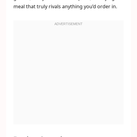
meal that truly rivals anything you’d order in.