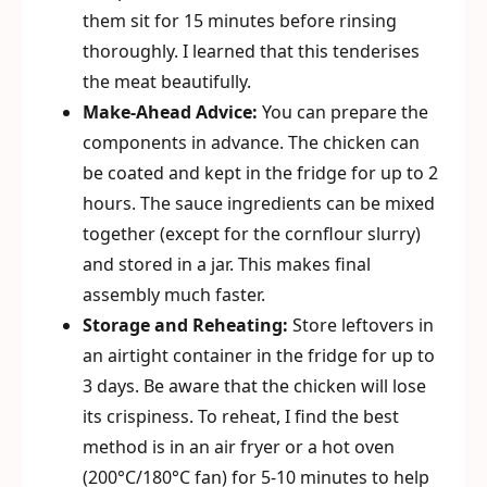
them sit for 15 minutes before rinsing
thoroughly. I learned that this tenderises
the meat beautifully.
Make-Ahead Advice:
You can prepare the
components in advance. The chicken can
be coated and kept in the fridge for up to 2
hours. The sauce ingredients can be mixed
together (except for the cornflour slurry)
and stored in a jar. This makes final
assembly much faster.
Storage and Reheating:
Store leftovers in
an airtight container in the fridge for up to
3 days. Be aware that the chicken will lose
its crispiness. To reheat, I find the best
method is in an air fryer or a hot oven
(200°C/180°C fan) for 5-10 minutes to help