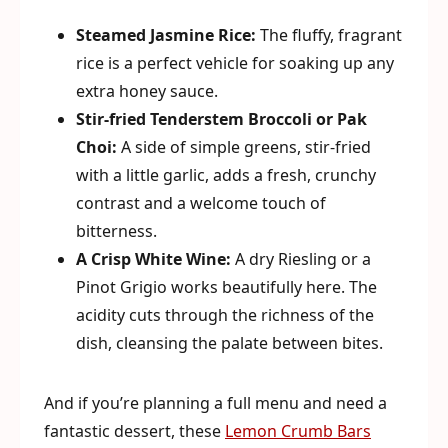
Steamed Jasmine Rice:
The fluffy, fragrant
rice is a perfect vehicle for soaking up any
extra honey sauce.
Stir-fried Tenderstem Broccoli or Pak
Choi:
A side of simple greens, stir-fried
with a little garlic, adds a fresh, crunchy
contrast and a welcome touch of
bitterness.
A Crisp White Wine:
A dry Riesling or a
Pinot Grigio works beautifully here. The
acidity cuts through the richness of the
dish, cleansing the palate between bites.
And if you’re planning a full menu and need a
fantastic dessert, these
Lemon Crumb Bars