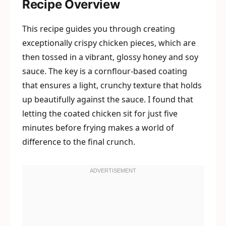
Recipe Overview
This recipe guides you through creating
exceptionally crispy chicken pieces, which are
then tossed in a vibrant, glossy honey and soy
sauce. The key is a cornflour-based coating
that ensures a light, crunchy texture that holds
up beautifully against the sauce. I found that
letting the coated chicken sit for just five
minutes before frying makes a world of
difference to the final crunch.