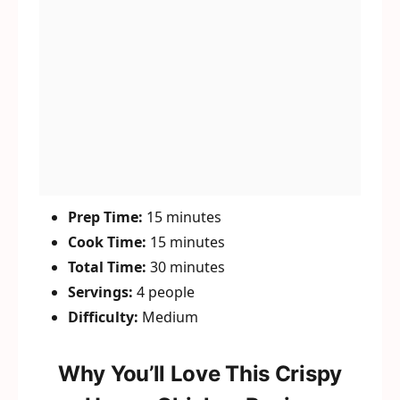
Prep Time:
15 minutes
Cook Time:
15 minutes
Total Time:
30 minutes
Servings:
4 people
Difficulty:
Medium
Why You’ll Love This Crispy