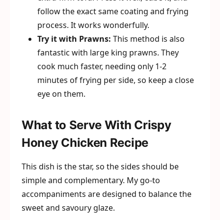
follow the exact same coating and frying
process. It works wonderfully.
Try it with Prawns:
This method is also
fantastic with large king prawns. They
cook much faster, needing only 1-2
minutes of frying per side, so keep a close
eye on them.
What to Serve With Crispy
Honey Chicken Recipe
This dish is the star, so the sides should be
simple and complementary. My go-to
accompaniments are designed to balance the
sweet and savoury glaze.