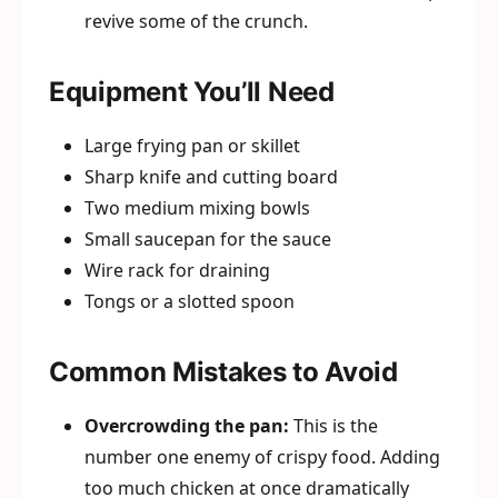
revive some of the crunch.
Equipment You’ll Need
Large frying pan or skillet
Sharp knife and cutting board
Two medium mixing bowls
Small saucepan for the sauce
Wire rack for draining
Tongs or a slotted spoon
Common Mistakes to Avoid
Overcrowding the pan:
This is the
number one enemy of crispy food. Adding
too much chicken at once dramatically