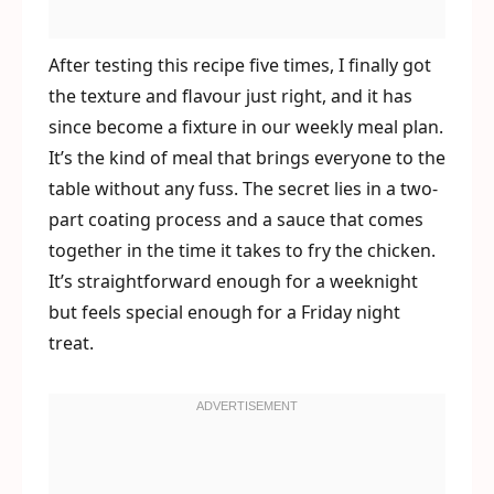
After testing this recipe five times, I finally got
the texture and flavour just right, and it has
since become a fixture in our weekly meal plan.
It’s the kind of meal that brings everyone to the
table without any fuss. The secret lies in a two-
part coating process and a sauce that comes
together in the time it takes to fry the chicken.
It’s straightforward enough for a weeknight
but feels special enough for a Friday night
treat.