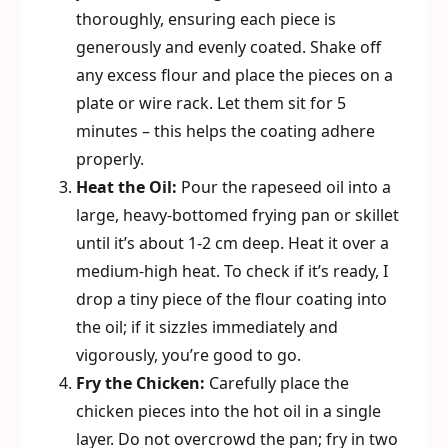
thoroughly, ensuring each piece is
generously and evenly coated. Shake off
any excess flour and place the pieces on a
plate or wire rack. Let them sit for 5
minutes – this helps the coating adhere
properly.
Heat the Oil:
Pour the rapeseed oil into a
large, heavy-bottomed frying pan or skillet
until it’s about 1-2 cm deep. Heat it over a
medium-high heat. To check if it’s ready, I
drop a tiny piece of the flour coating into
the oil; if it sizzles immediately and
vigorously, you’re good to go.
Fry the Chicken:
Carefully place the
chicken pieces into the hot oil in a single
layer. Do not overcrowd the pan; fry in two