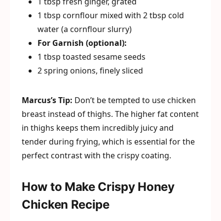
1 tbsp fresh ginger, grated
1 tbsp cornflour mixed with 2 tbsp cold
water (a cornflour slurry)
For Garnish (optional):
1 tbsp toasted sesame seeds
2 spring onions, finely sliced
Marcus’s Tip:
Don’t be tempted to use chicken
breast instead of thighs. The higher fat content
in thighs keeps them incredibly juicy and
tender during frying, which is essential for the
perfect contrast with the crispy coating.
How to Make Crispy Honey
Chicken Recipe