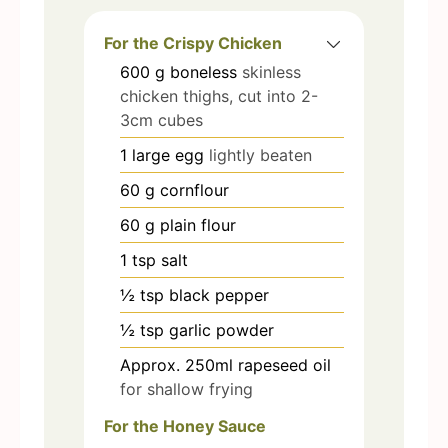
For the Crispy Chicken
600
g
boneless
skinless
chicken thighs, cut into 2-
3cm cubes
1
large egg
lightly beaten
60
g
cornflour
60
g
plain flour
1
tsp
salt
½
tsp
black pepper
½
tsp
garlic powder
Approx. 250ml rapeseed oil
for shallow frying
For the Honey Sauce