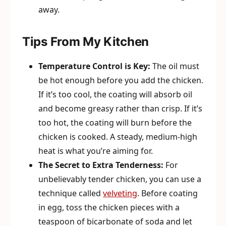
away.
Tips From My Kitchen
Temperature Control is Key:
The oil must
be hot enough before you add the chicken.
If it’s too cool, the coating will absorb oil
and become greasy rather than crisp. If it’s
too hot, the coating will burn before the
chicken is cooked. A steady, medium-high
heat is what you’re aiming for.
The Secret to Extra Tenderness:
For
unbelievably tender chicken, you can use a
technique called
velveting
. Before coating
in egg, toss the chicken pieces with a
teaspoon of bicarbonate of soda and let