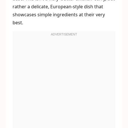
rather a delicate, European-style dish that
showcases simple ingredients at their very
best.