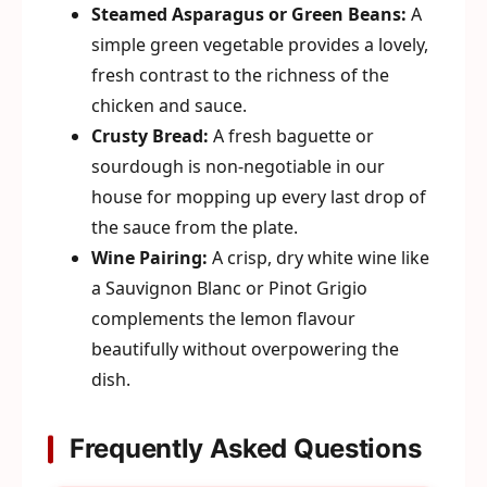
Steamed Asparagus or Green Beans:
A
simple green vegetable provides a lovely,
fresh contrast to the richness of the
chicken and sauce.
Crusty Bread:
A fresh baguette or
sourdough is non-negotiable in our
house for mopping up every last drop of
the sauce from the plate.
Wine Pairing:
A crisp, dry white wine like
a Sauvignon Blanc or Pinot Grigio
complements the lemon flavour
beautifully without overpowering the
dish.
Frequently Asked Questions