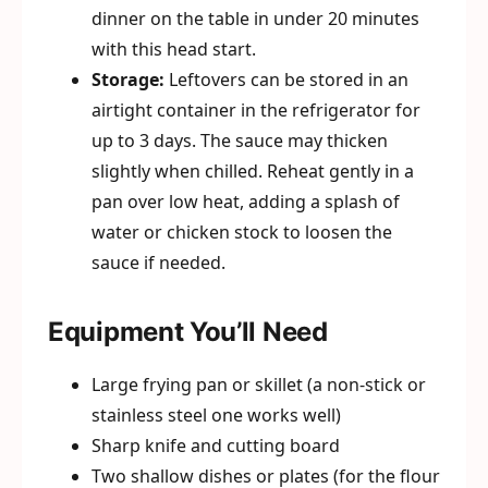
dinner on the table in under 20 minutes
with this head start.
Storage:
Leftovers can be stored in an
airtight container in the refrigerator for
up to 3 days. The sauce may thicken
slightly when chilled. Reheat gently in a
pan over low heat, adding a splash of
water or chicken stock to loosen the
sauce if needed.
Equipment You’ll Need
Large frying pan or skillet (a non-stick or
stainless steel one works well)
Sharp knife and cutting board
Two shallow dishes or plates (for the flour