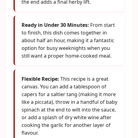
the end adds a final herby lift.
Ready in Under 30 Minutes:
From start
to finish, this dish comes together in
about half an hour, making it a fantastic
option for busy weeknights when you
still want a proper home-cooked meal.
Flexible Recipe:
This recipe is a great
canvas. You can add a tablespoon of
capers for a saltier tang (making it more
like a piccata), throw in a handful of baby
spinach at the end to wilt into the sauce,
or add a splash of dry white wine after
cooking the garlic for another layer of
flavour.