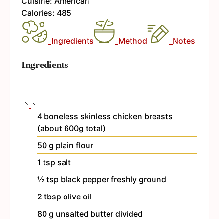
Cuisine:
American
Calories:
485
Ingredients
Method
Notes
Ingredients
4
boneless
skinless chicken breasts
(about 600g total)
50
g
plain flour
1
tsp
salt
½
tsp
black pepper
freshly ground
2
tbsp
olive oil
80
g
unsalted butter
divided