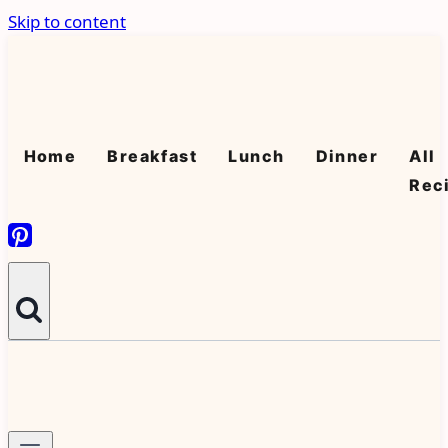
Skip to content
Home
Breakfast
Lunch
Dinner
All
Rec