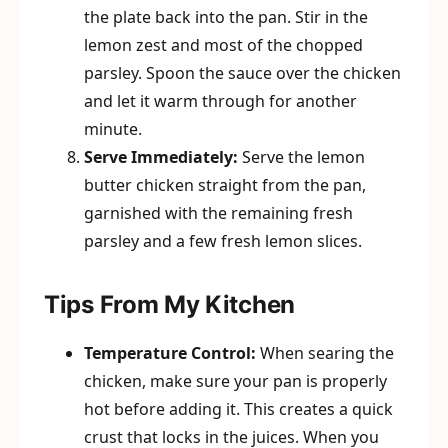
the plate back into the pan. Stir in the
lemon zest and most of the chopped
parsley. Spoon the sauce over the chicken
and let it warm through for another
minute.
Serve Immediately:
Serve the lemon
butter chicken straight from the pan,
garnished with the remaining fresh
parsley and a few fresh lemon slices.
Tips From My Kitchen
Temperature Control:
When searing the
chicken, make sure your pan is properly
hot before adding it. This creates a quick
crust that locks in the juices. When you