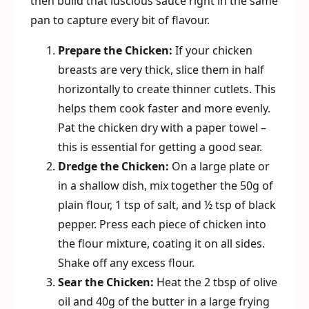
then build that luscious sauce right in the same
pan to capture every bit of flavour.
Prepare the Chicken:
If your chicken
breasts are very thick, slice them in half
horizontally to create thinner cutlets. This
helps them cook faster and more evenly.
Pat the chicken dry with a paper towel –
this is essential for getting a good sear.
Dredge the Chicken:
On a large plate or
in a shallow dish, mix together the 50g of
plain flour, 1 tsp of salt, and ½ tsp of black
pepper. Press each piece of chicken into
the flour mixture, coating it on all sides.
Shake off any excess flour.
Sear the Chicken:
Heat the 2 tbsp of olive
oil and 40g of the butter in a large frying