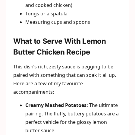
and cooked chicken)
Tongs or a spatula
Measuring cups and spoons
What to Serve With Lemon
Butter Chicken Recipe
This dish’s rich, zesty sauce is begging to be
paired with something that can soak it all up.
Here are a few of my favourite
accompaniments:
Creamy Mashed Potatoes:
The ultimate
pairing. The fluffy, buttery potatoes are a
perfect vehicle for the glossy lemon
butter sauce.