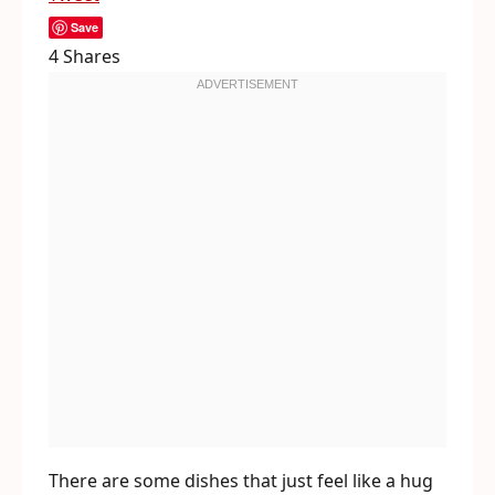
Save
4
Shares
There are some dishes that just feel like a hug