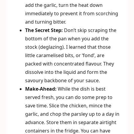
add the garlic, turn the heat down
immediately to prevent it from scorching
and turning bitter.
The Secret Step:
Don’t skip scraping the
bottom of the pan when you add the
stock (deglazing). I learned that those
little caramelised bits, or ‘fond’, are
packed with concentrated flavour. They
dissolve into the liquid and form the
savoury backbone of your sauce.
Make-Ahead:
While the dish is best
served fresh, you can do some prep to
save time. Slice the chicken, mince the
garlic, and chop the parsley up to a day in
advance. Store them in separate airtight
containers in the fridge. You can have