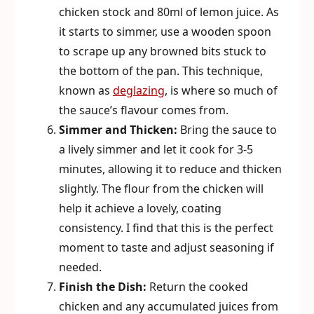
chicken stock and 80ml of lemon juice. As
it starts to simmer, use a wooden spoon
to scrape up any browned bits stuck to
the bottom of the pan. This technique,
known as
deglazing
, is where so much of
the sauce’s flavour comes from.
Simmer and Thicken:
Bring the sauce to
a lively simmer and let it cook for 3-5
minutes, allowing it to reduce and thicken
slightly. The flour from the chicken will
help it achieve a lovely, coating
consistency. I find that this is the perfect
moment to taste and adjust seasoning if
needed.
Finish the Dish:
Return the cooked
chicken and any accumulated juices from