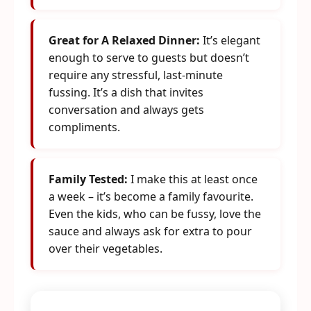
Great for A Relaxed Dinner:
It’s elegant
enough to serve to guests but doesn’t
require any stressful, last-minute
fussing. It’s a dish that invites
conversation and always gets
compliments.
Family Tested:
I make this at least once
a week – it’s become a family favourite.
Even the kids, who can be fussy, love the
sauce and always ask for extra to pour
over their vegetables.