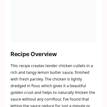
Recipe Overview
This recipe creates tender chicken cutlets in a
rich and tangy lemon butter sauce, finished
with fresh parsley. The chicken is lightly
dredged in flour, which gives it a beautiful
golden crust and helps to naturally thicken the
sauce without any cornflour. I’ve found that
letting the sauce reduce for just a minute or