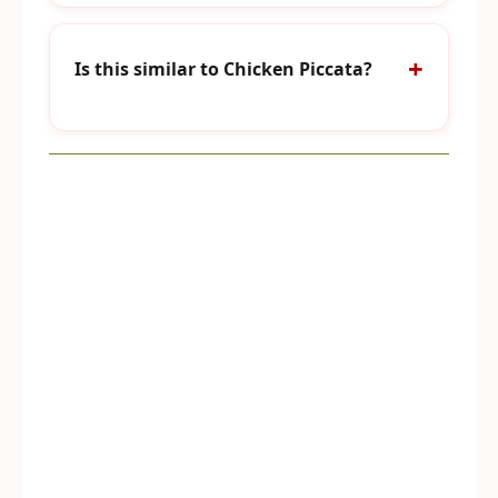
Is this similar to Chicken Piccata?