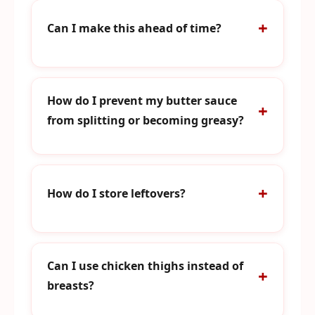
Can I make this ahead of time?
How do I prevent my butter sauce
from splitting or becoming greasy?
How do I store leftovers?
Can I use chicken thighs instead of
breasts?