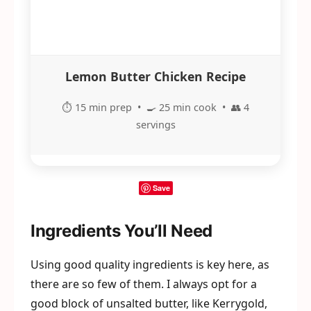
Lemon Butter Chicken Recipe
⏱️ 15 min prep • 🍳 25 min cook • 👥 4
servings
Save
Ingredients You’ll Need
Using good quality ingredients is key here, as
there are so few of them. I always opt for a
good block of unsalted butter, like Kerrygold,