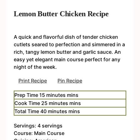
Lemon Butter Chicken Recipe
A quick and flavorful dish of tender chicken
cutlets seared to perfection and simmered in a
rich, tangy lemon butter and garlic sauce. An
easy yet elegant main course perfect for any
night of the week.
Print Recipe
Pin Recipe
Prep Time
15
minutes
mins
Cook Time
25
minutes
mins
Total Time
40
minutes
mins
Servings:
4
servings
Course:
Main Course