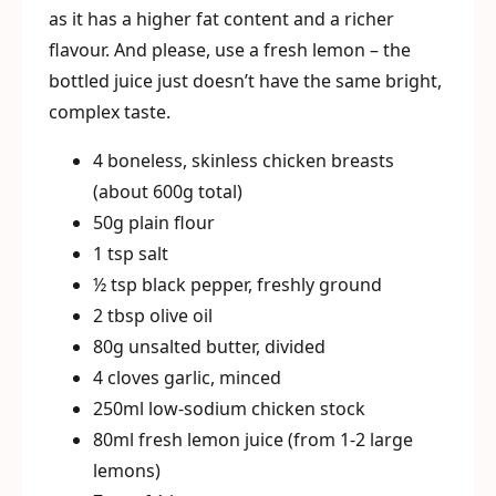
as it has a higher fat content and a richer
flavour. And please, use a fresh lemon – the
bottled juice just doesn’t have the same bright,
complex taste.
4 boneless, skinless chicken breasts
(about 600g total)
50g plain flour
1 tsp salt
½ tsp black pepper, freshly ground
2 tbsp olive oil
80g unsalted butter, divided
4 cloves garlic, minced
250ml low-sodium chicken stock
80ml fresh lemon juice (from 1-2 large
lemons)