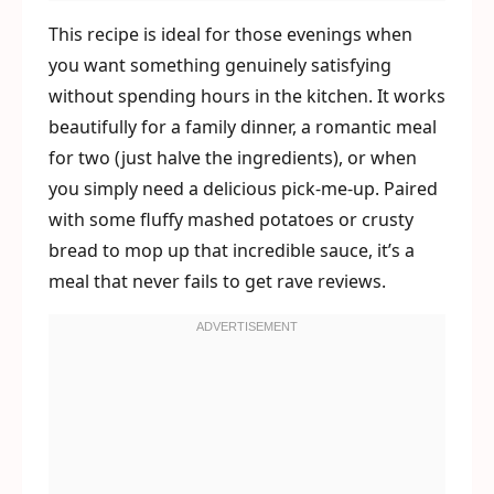
This recipe is ideal for those evenings when
you want something genuinely satisfying
without spending hours in the kitchen. It works
beautifully for a family dinner, a romantic meal
for two (just halve the ingredients), or when
you simply need a delicious pick-me-up. Paired
with some fluffy mashed potatoes or crusty
bread to mop up that incredible sauce, it’s a
meal that never fails to get rave reviews.