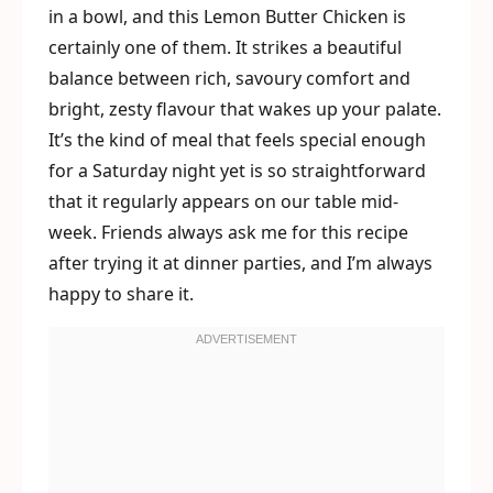
in a bowl, and this Lemon Butter Chicken is
certainly one of them. It strikes a beautiful
balance between rich, savoury comfort and
bright, zesty flavour that wakes up your palate.
It’s the kind of meal that feels special enough
for a Saturday night yet is so straightforward
that it regularly appears on our table mid-
week. Friends always ask me for this recipe
after trying it at dinner parties, and I’m always
happy to share it.