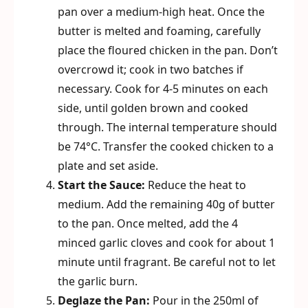
pan over a medium-high heat. Once the
butter is melted and foaming, carefully
place the floured chicken in the pan. Don’t
overcrowd it; cook in two batches if
necessary. Cook for 4-5 minutes on each
side, until golden brown and cooked
through. The internal temperature should
be 74°C. Transfer the cooked chicken to a
plate and set aside.
Start the Sauce:
Reduce the heat to
medium. Add the remaining 40g of butter
to the pan. Once melted, add the 4
minced garlic cloves and cook for about 1
minute until fragrant. Be careful not to let
the garlic burn.
Deglaze the Pan:
Pour in the 250ml of