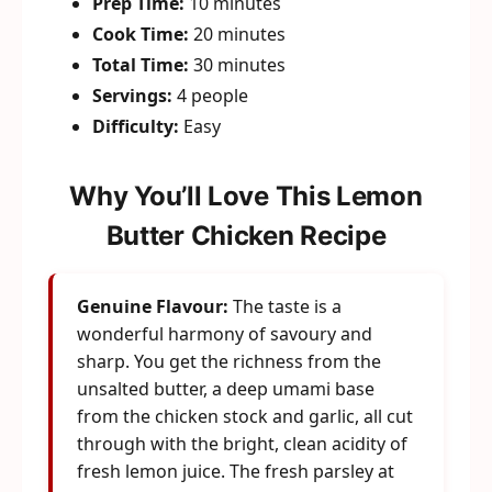
Prep Time:
10 minutes
Cook Time:
20 minutes
Total Time:
30 minutes
Servings:
4 people
Difficulty:
Easy
Why You’ll Love This Lemon
Butter Chicken Recipe
Genuine Flavour:
The taste is a
wonderful harmony of savoury and
sharp. You get the richness from the
unsalted butter, a deep umami base
from the chicken stock and garlic, all cut
through with the bright, clean acidity of
fresh lemon juice. The fresh parsley at