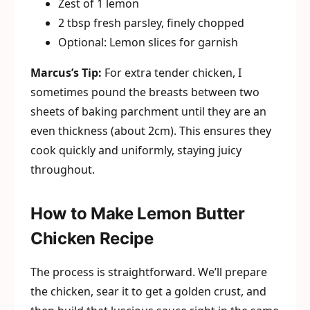
Zest of 1 lemon
2 tbsp fresh parsley, finely chopped
Optional: Lemon slices for garnish
Marcus’s Tip:
For extra tender chicken, I
sometimes pound the breasts between two
sheets of baking parchment until they are an
even thickness (about 2cm). This ensures they
cook quickly and uniformly, staying juicy
throughout.
How to Make Lemon Butter
Chicken Recipe
The process is straightforward. We’ll prepare
the chicken, sear it to get a golden crust, and