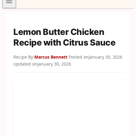
Lemon Butter Chicken
Recipe with Citrus Sauce
Recipe By:
Marcus Bennett
Posted on
January 30, 2026
Updated on
January 30, 2026