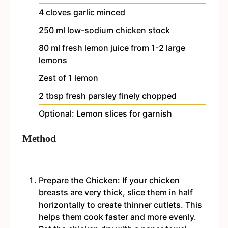
4
cloves
garlic
minced
250
ml
low-sodium chicken stock
80
ml
fresh lemon juice
from 1-2 large
lemons
Zest of 1 lemon
2
tbsp
fresh parsley
finely chopped
Optional: Lemon slices for garnish
Method
Prepare the Chicken: If your chicken
breasts are very thick, slice them in half
horizontally to create thinner cutlets. This
helps them cook faster and more evenly.