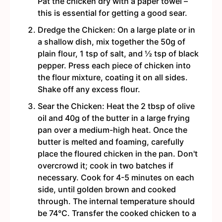
Pat the chicken dry with a paper towel –
this is essential for getting a good sear.
Dredge the Chicken: On a large plate or in
a shallow dish, mix together the 50g of
plain flour, 1 tsp of salt, and ½ tsp of black
pepper. Press each piece of chicken into
the flour mixture, coating it on all sides.
Shake off any excess flour.
Sear the Chicken: Heat the 2 tbsp of olive
oil and 40g of the butter in a large frying
pan over a medium-high heat. Once the
butter is melted and foaming, carefully
place the floured chicken in the pan. Don't
overcrowd it; cook in two batches if
necessary. Cook for 4-5 minutes on each
side, until golden brown and cooked
through. The internal temperature should
be 74°C. Transfer the cooked chicken to a