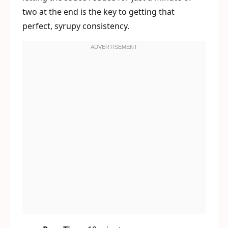
two at the end is the key to getting that
perfect, syrupy consistency.