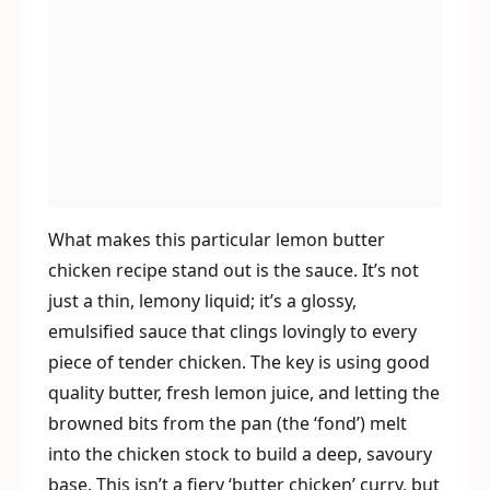
What makes this particular lemon butter
chicken recipe stand out is the sauce. It’s not
just a thin, lemony liquid; it’s a glossy,
emulsified sauce that clings lovingly to every
piece of tender chicken. The key is using good
quality butter, fresh lemon juice, and letting the
browned bits from the pan (the ‘fond’) melt
into the chicken stock to build a deep, savoury
base. This isn’t a fiery ‘butter chicken’ curry, but